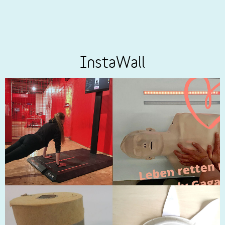
InstaWall