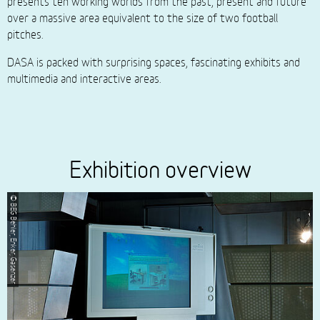
presents ten working worlds from the past, present and future
over a massive area equivalent to the size of two football
pitches.
DASA is packed with surprising spaces, fascinating exhibits and
multimedia and interactive areas.
Exhibition overview
© BEG Behler, Enker, Gasenzer
© BEG Behler, E