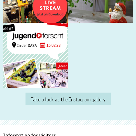
Take a look at the Instagram gallery
Footer
Information for visitors