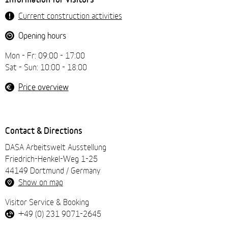
navigation
Current construction activities
Opening hours
Mon - Fr: 09:00 - 17:00
Sat - Sun: 10:00 - 18:00
Price overview
Contact & Directions
DASA Arbeitswelt Ausstellung
Friedrich-Henkel-Weg 1-25
44149 Dortmund / Germany
Show on map
Visitor Service & Booking
+49 (0) 231 9071-2645