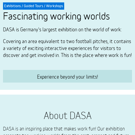
Exhibitions / Guided Tours / Workshops
Fascinating working worlds
DASA is Germany's largest exhibition on the world of work:
Covering an area equivalent to two football pitches, it contains
a variety of exciting interactive experiences for visitors to
discover and get involved in. This is the place where work is fun!
Experience beyond your limits!
About DASA
DASA is an inspiring place that makes work fun! Our exhibition