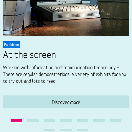
Exhibition
E
At the screen
Working with information and communication technology –
W
There are regular demonstrations, a variety of exhibits for you
t
to try out and lots to read.
a
t
Discover more